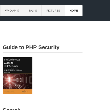
WHO AM I?
TALKS
PICTURES
HOME
Guide to PHP Security