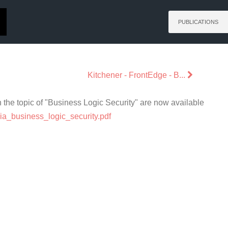
PUBLICATIONS
Kitchener - FrontEdge - B...
the topic of "Business Logic Security" are now available
aria_business_logic_security.pdf