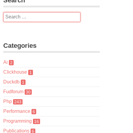
Search
Categories
Ai
2
Clickhouse
1
Duckdb
1
Fudforum
30
Php
243
Performance
6
Programming
16
Publications
6