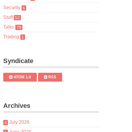
Security
6
Stuff
52
Talks
79
Trading
1
Syndicate
ATOM 1.0
RSS
Archives
July 2026
4
June 2026