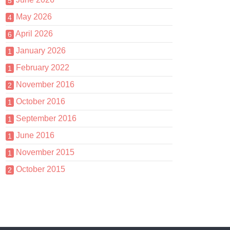
5
May 2026
4
April 2026
6
January 2026
1
February 2022
1
November 2016
2
October 2016
1
September 2016
1
June 2016
1
November 2015
1
October 2015
2