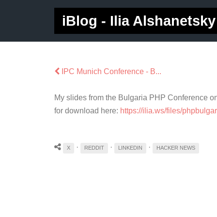
iBlog - Ilia Alshanetsky
IPC Munich Conference - B...
My slides from the Bulgaria PHP Conference on 
for download here:
https://ilia.ws/files/phpbulg
·
·
·
X
REDDIT
LINKEDIN
HACKER NEWS