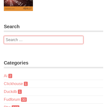
Search
Categories
Ai
2
Clickhouse
1
Duckdb
1
Fudforum
30