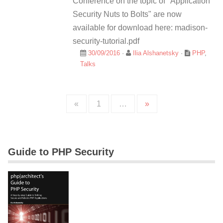
Conference on the topic of "Application
Security Nuts to Bolts" are now
available for download here: madison-
security-tutorial.pdf
30/09/2016
·
Ilia Alshanetsky
·
PHP
,
Talks
«
1
…
»
Guide to PHP Security