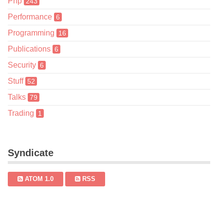
Php
243
Performance
6
Programming
16
Publications
6
Security
6
Stuff
52
Talks
79
Trading
1
Syndicate
ATOM 1.0
RSS