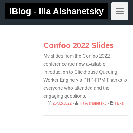
iBlog - Ilia Alshanetsky
Confoo 2022 Slides
My slides from the Confoo 2022
conference are now available:
Introduction to Clickhouse Queuing
Worker Engine via PHP-FPM Thanks to
everyone who attended and the
engaging questions.
25/02/2022
·
Ilia Alshanetsky
·
Talks