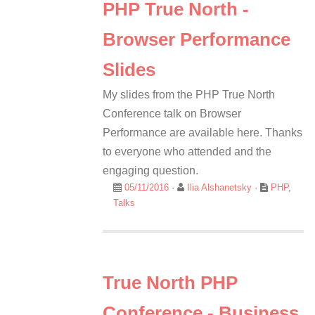
PHP True North -
Browser Performance
Slides
My slides from the PHP True North
Conference talk on Browser
Performance are available here. Thanks
to everyone who attended and the
engaging question.
05/11/2016
·
Ilia Alshanetsky
·
PHP
,
Talks
True North PHP
Conference - Business