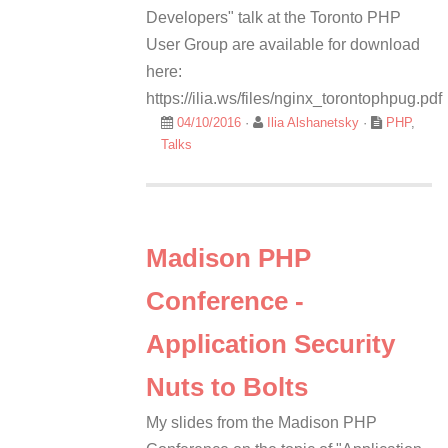
Developers" talk at the Toronto PHP
User Group are available for download
here:
https://ilia.ws/files/nginx_torontophpug.pdf
04/10/2016
·
Ilia Alshanetsky
·
PHP
,
Talks
Madison PHP
Conference -
Application Security
Nuts to Bolts
My slides from the Madison PHP