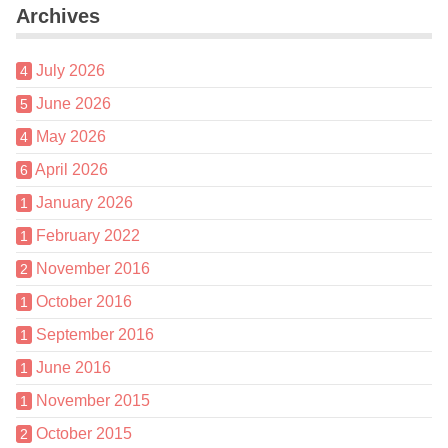
Archives
July 2026
4
June 2026
5
May 2026
4
April 2026
6
January 2026
1
February 2022
1
November 2016
2
October 2016
1
September 2016
1
June 2016
1
November 2015
1
October 2015
2