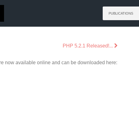
PUBLICATIONS
PHP 5.2.1 Released!...
are now available online and can be downloaded here: