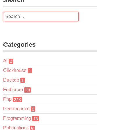
Search
Categories
Ai
2
Clickhouse
1
Duckdb
1
Fudforum
30
Php
243
Performance
6
Programming
16
Publications
6