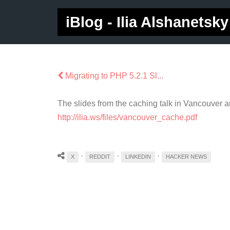
iBlog - Ilia Alshanetsky
Migrating to PHP 5.2.1 Sl...
The slides from the caching talk in Vancouver 
http://ilia.ws/files/vancouver_cache.pdf
·
·
·
X
REDDIT
LINKEDIN
HACKER NEWS