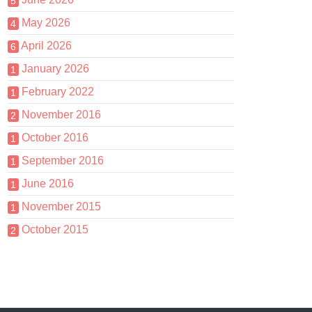
5
May 2026
4
April 2026
6
January 2026
1
February 2022
1
November 2016
2
October 2016
1
September 2016
1
June 2016
1
November 2015
1
October 2015
2