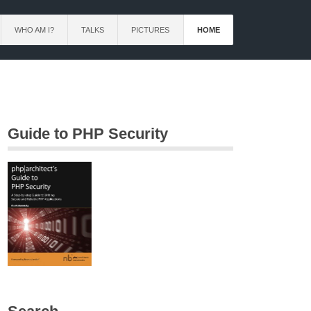
WHO AM I?
TALKS
PICTURES
HOME
Guide to PHP Security