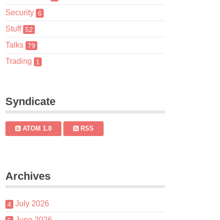
Security
6
Stuff
52
Talks
79
Trading
1
Syndicate
ATOM 1.0
RSS
Archives
July 2026
4
June 2026