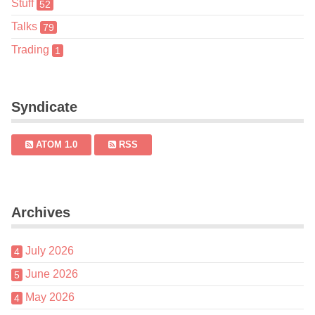
Stuff
52
Talks
79
Trading
1
Syndicate
ATOM 1.0
RSS
Archives
July 2026
4
June 2026
5
May 2026
4