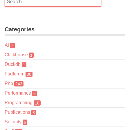
Categories
Ai
2
Clickhouse
1
Duckdb
1
Fudforum
30
Php
243
Performance
6
Programming
16
Publications
6
Security
6