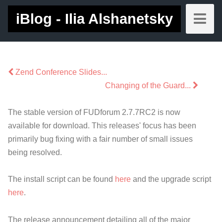
iBlog - Ilia Alshanetsky
Zend Conference Slides...
Changing of the Guard...
The stable version of FUDforum 2.7.7RC2 is now
available for download. This releases' focus has been
primarily bug fixing with a fair number of small issues
being resolved.
The install script can be found
here
and the upgrade script
here
.
The release announcement detailing all of the major