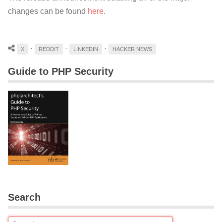
changes can be found
here
.
·
·
·
X
REDDIT
LINKEDIN
HACKER NEWS
Guide to PHP Security
Search