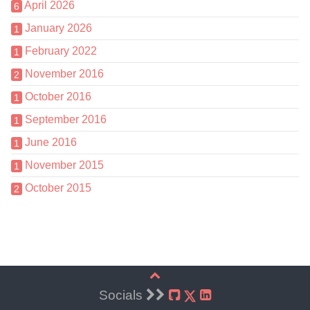
April 2026
6
January 2026
1
February 2022
1
November 2016
2
October 2016
1
September 2016
1
June 2016
1
November 2015
1
October 2015
2
Socials