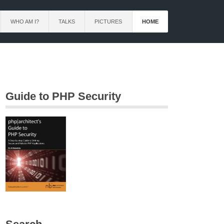
WHO AM I?
TALKS
PICTURES
HOME
Guide to PHP Security