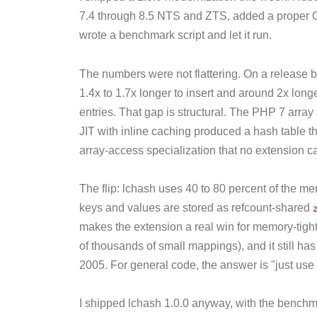
7.4 through 8.5 NTS and ZTS, added a proper O
wrote a benchmark script and let it run.
The numbers were not flattering. On a release 
1.4x to 1.7x longer to insert and around 2x long
entries. That gap is structural. The PHP 7 array
JIT with inline caching produced a hash table the
array-access specialization that no extension c
The flip: lchash uses 40 to 80 percent of the 
keys and values are stored as refcount-shared
makes the extension a real win for memory-tigh
of thousands of small mappings), and it still ha
2005. For general code, the answer is "just use
I shipped lchash 1.0.0 anyway, with the bench