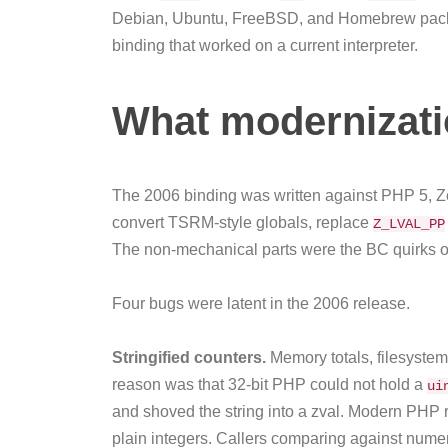
Debian, Ubuntu, FreeBSD, and Homebrew package
binding that worked on a current interpreter.
What modernizati
The 2006 binding was written against PHP 5, Z
convert TSRM-style globals, replace
Z_LVAL_PP
The non-mechanical parts were the BC quirks of 
Four bugs were latent in the 2006 release.
Stringified counters.
Memory totals, filesystem
reason was that 32-bit PHP could not hold a
ui
and shoved the string into a zval. Modern PHP 
plain integers. Callers comparing against numer