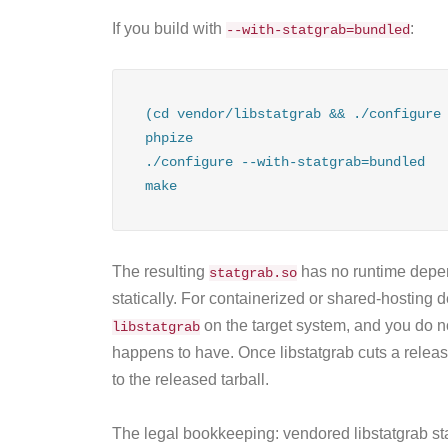
If you build with
:
--with-statgrab=bundled
(cd vendor/libstatgrab && ./configure 
phpize

./configure --with-statgrab=bundled

make
The resulting
has no runtime dep
statgrab.so
statically. For containerized or shared-hosting 
on the target system, and you do 
libstatgrab
happens to have. Once libstatgrab cuts a releas
to the released tarball.
The legal bookkeeping: vendored libstatgrab st