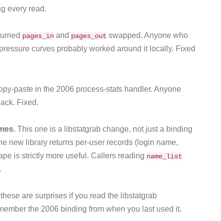
g every read.
turned
and
swapped. Anyone who
pages_in
pages_out
pressure curves probably worked around it locally. Fixed
opy-paste in the 2006 process-stats handler. Anyone
back. Fixed.
ames.
This one is a libstatgrab change, not just a binding
he new library returns per-user records (login name,
pe is strictly more useful. Callers reading
name_list
.
hese are surprises if you read the libstatgrab
ember the 2006 binding from when you last used it.