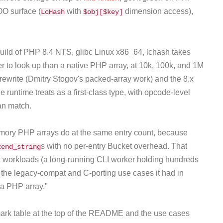
O surface (
with
dimension access),
LcHash
$obj[$key]
build of PHP 8.4 NTS, glibc Linux x86_64, lchash takes
er to look up than a native PHP array, at 10k, 100k, and 1M
 rewrite (Dmitry Stogov's packed-array work) and the 8.x
 runtime treats as a first-class type, with opcode-level
an match.
memory PHP arrays do at the same entry count, because
s with no per-entry Bucket overhead. That
zend_string
t workloads (a long-running CLI worker holding hundreds
s the legacy-compat and C-porting use cases it had in
 a PHP array."
mark table at the top of the README and the use cases