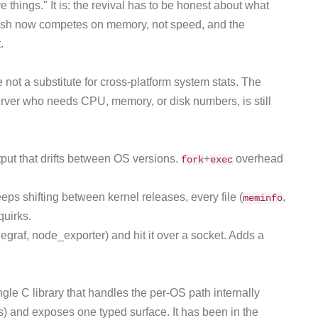
 things." It is: the revival has to be honest about what
ash now competes on memory, not speed, and the
.
e not a substitute for cross-platform system stats. The
rver who needs CPU, memory, or disk numbers, is still
put that drifts between OS versions.
+
overhead
fork
exec
eps shifting between kernel releases, every file (
,
meminfo
quirks.
egraf, node_exporter) and hit it over a socket. Adds a
single C library that handles the per-OS path internally
) and exposes one typed surface. It has been in the