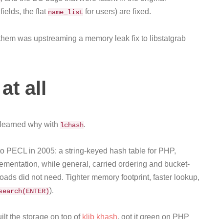
elds, the flat
for users) are fixed.
name_list
 them was upstreaming a memory leak fix to libstatgrab
at all
I learned why with
.
lchash
 to PECL in 2005: a string-keyed hash table for PHP,
ementation, while general, carried ordering and bucket-
oads did not need. Tighter memory footprint, faster lookup,
).
search(ENTER)
lt the storage on top of
klib khash
, got it green on PHP