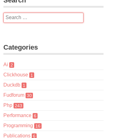
Search
Categories
Ai
2
Clickhouse
1
Duckdb
1
Fudforum
30
Php
243
Performance
6
Programming
16
Publications
6