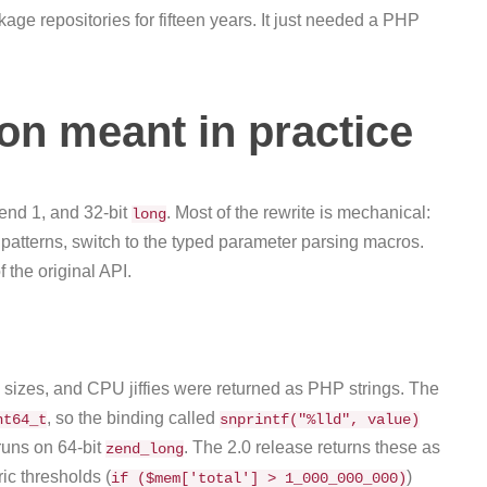
 repositories for fifteen years. It just needed a PHP
on meant in practice
end 1, and 32-bit
. Most of the rewrite is mechanical:
long
patterns, switch to the typed parameter parsing macros.
the original API.
 sizes, and CPU jiffies were returned as PHP strings. The
, so the binding called
nt64_t
snprintf("%lld", value)
runs on 64-bit
. The 2.0 release returns these as
zend_long
ic thresholds (
)
if ($mem['total'] > 1_000_000_000)