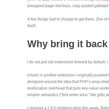
(swapped page-stat keys, copy-pasted gid/egid fi
A few things had to change to get there. One of
itself.
Why bring it back 
I do not pull old extensions forward by default. 
lchash is another extension I originally pushed
designed around the idea that PHP's array impl
reallocation overhead that pure key-value workl
simpler semantics ("first writer wins" like glibc
h
I shipped a 1.0.0 modernization this week. Rebui