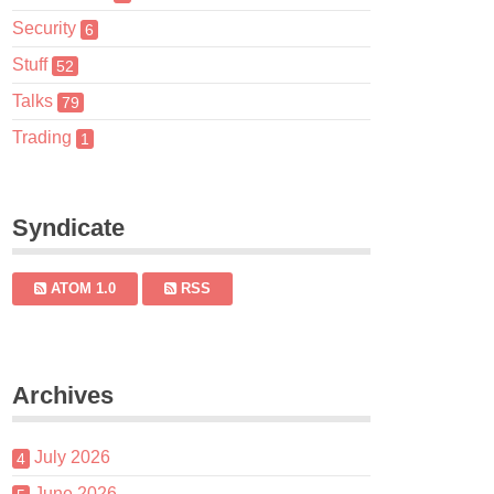
Security
6
Stuff
52
Talks
79
Trading
1
Syndicate
ATOM 1.0
RSS
Archives
July 2026
4
June 2026