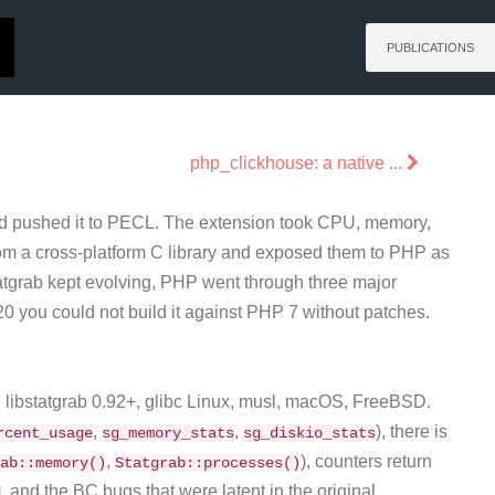
PUBLICATIONS
php_clickhouse: a native ...
and pushed it to PECL. The extension took CPU, memory,
 from a cross-platform C library and exposed them to PHP as
statgrab kept evolving, PHP went through three major
0 you could not build it against PHP 7 without patches.
5, libstatgrab 0.92+, glibc Linux, musl, macOS, FreeBSD.
,
,
), there is
rcent_usage
sg_memory_stats
sg_diskio_stats
,
), counters return
ab::memory()
Statgrab::processes()
, and the BC bugs that were latent in the original
d