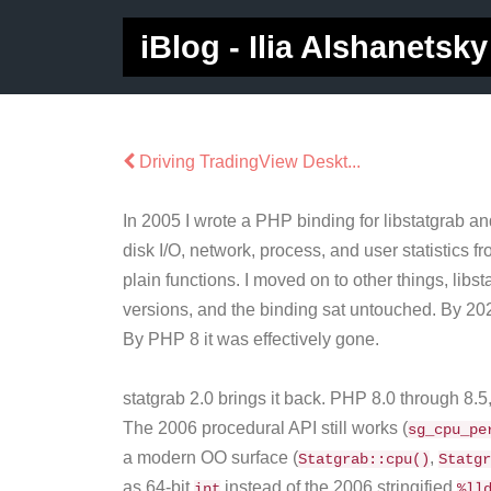
iBlog - Ilia Alshanetsky
Driving TradingView Deskt...
In 2005 I wrote a PHP binding for libstatgrab 
disk I/O, network, process, and user statistics
plain functions. I moved on to other things, lib
versions, and the binding sat untouched. By 202
By PHP 8 it was effectively gone.
statgrab 2.0 brings it back. PHP 8.0 through 8.
The 2006 procedural API still works (
sg_cpu_pe
a modern OO surface (
,
Statgrab::cpu()
Statgr
as 64-bit
instead of the 2006 stringified
int
%ll