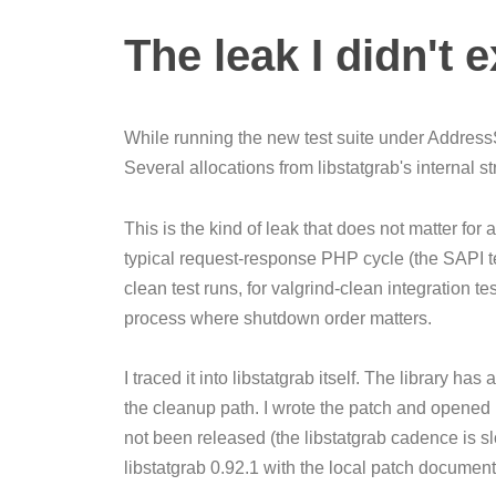
The leak I didn't 
While running the new test suite under AddressS
Several allocations from libstatgrab's internal 
This is the kind of leak that does not matter fo
typical request-response PHP cycle (the SAPI t
clean test runs, for valgrind-clean integration t
process where shutdown order matters.
I traced it into libstatgrab itself. The library has 
the cleanup path. I wrote the patch and opened it
not been released (the libstatgrab cadence is sl
libstatgrab 0.92.1 with the local patch docume