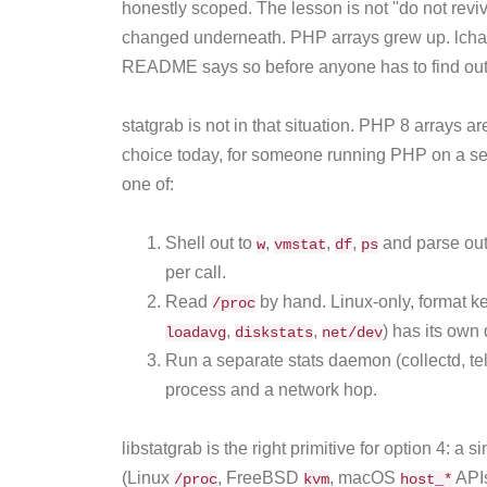
honestly scoped. The lesson is not "do not revive
changed underneath. PHP arrays grew up. lch
README says so before anyone has to find out
statgrab is not in that situation. PHP 8 arrays ar
choice today, for someone running PHP on a se
one of:
Shell out to
,
,
,
and parse out
w
vmstat
df
ps
per call.
Read
by hand. Linux-only, format ke
/proc
,
,
) has its own 
loadavg
diskstats
net/dev
Run a separate stats daemon (collectd, tel
process and a network hop.
libstatgrab is the right primitive for option 4: a 
(Linux
, FreeBSD
, macOS
APIs
/proc
kvm
host_*