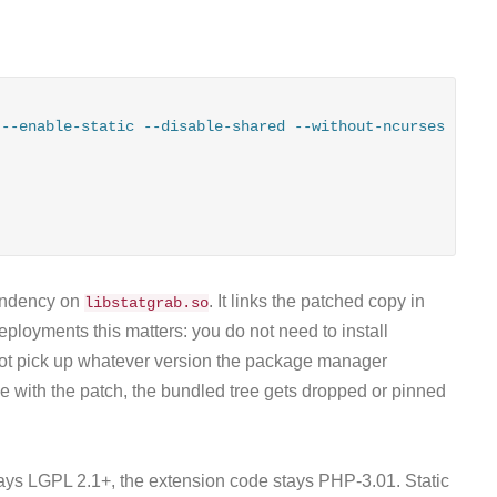
--enable-static --disable-shared --without-ncurses --wit
endency on
. It links the patched copy in
libstatgrab.so
deployments this matters: you do not need to install
not pick up whatever version the package manager
e with the patch, the bundled tree gets dropped or pinned
ays LGPL 2.1+, the extension code stays PHP-3.01. Static