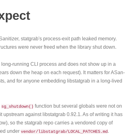
expect
anitizer, statgrab's process-exit path leaked memory.
structures were never freed when the library shut down.
r a long-running CLI process and does not show up in a
ears down the heap on each request). It matters for ASan-
ests, and for anyone embedding libstatgrab in a long-lived
a
function but several globals were not on
sg_shutdown()
 upstream against libstatgrab 0.92.1. As of writing it has
ow), so the statgrab repo carries a vendored copy of
nted under
.
vendor/libstatgrab/LOCAL_PATCHES.md