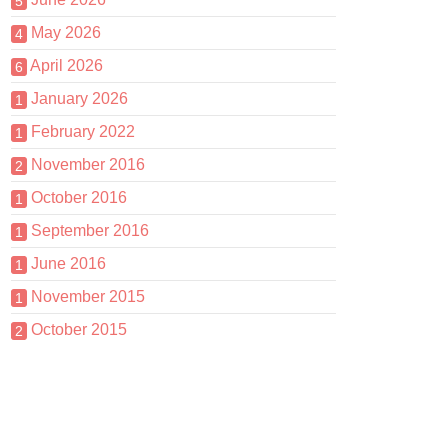
5
May 2026
4
April 2026
6
January 2026
1
February 2022
1
November 2016
2
October 2016
1
September 2016
1
June 2016
1
November 2015
1
October 2015
2