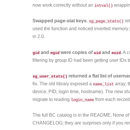
now work correctly without an
wrappin
intval()
Swapped page-stat keys.
re
sg_page_stats()
used the function and noticed inverted memory 
in 2.0.
and
were copies of
and
.
A c
gid
egid
uid
euid
filtering by group ID had been getting user IDs 
returned a flat list of usern
sg_user_stats()
fix. The old library exposed a
array; t
name_list
device, PID, login time, hostname). The new sha
migrate to reading
from each record
login_name
The full BC catalog is in the README. None of t
CHANGELOG; they are surprises only if you rem