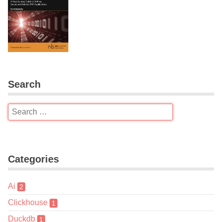
Search
Categories
Ai
2
Clickhouse
1
Duckdb
1