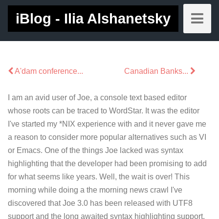
iBlog - Ilia Alshanetsky
A'dam conference...
Canadian Banks...
I am an avid user of Joe, a console text based editor
whose roots can be traced to WordStar. It was the editor
I've started my *NIX experience with and it never gave me
a reason to consider more popular alternatives such as VI
or Emacs. One of the things Joe lacked was syntax
highlighting that the developer had been promising to add
for what seems like years. Well, the wait is over! This
morning while doing a the morning news crawl I've
discovered that Joe 3.0 has been released with UTF8
support and the long awaited syntax highlighting support.