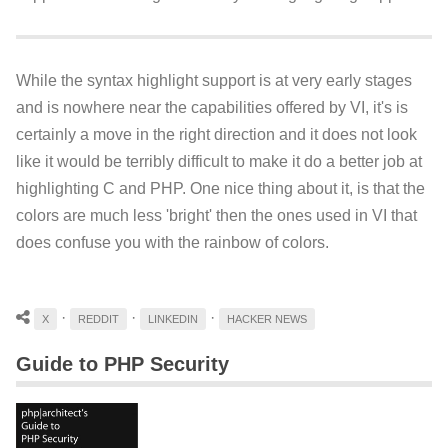
While the syntax highlight support is at very early stages
and is nowhere near the capabilities offered by VI, it's is
certainly a move in the right direction and it does not look
like it would be terribly difficult to make it do a better job at
highlighting C and PHP. One nice thing about it, is that the
colors are much less 'bright' then the ones used in VI that
does confuse you with the rainbow of colors.
·
·
·
X
REDDIT
LINKEDIN
HACKER NEWS
Guide to PHP Security