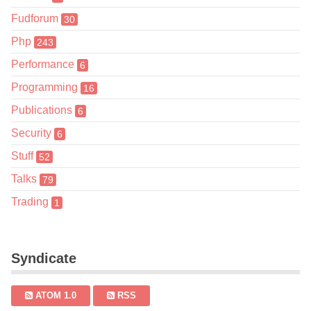
Fudforum
30
Php
243
Performance
6
Programming
16
Publications
6
Security
6
Stuff
52
Talks
79
Trading
1
Syndicate
ATOM 1.0
RSS