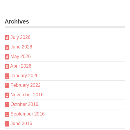
Archives
July 2026
4
June 2026
5
May 2026
4
April 2026
6
January 2026
1
February 2022
1
November 2016
2
October 2016
1
September 2016
1
June 2016
1