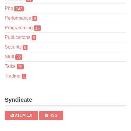
Php
243
Performance
6
Programming
16
Publications
6
Security
6
Stuff
52
Talks
79
Trading
1
Syndicate
ATOM 1.0
RSS