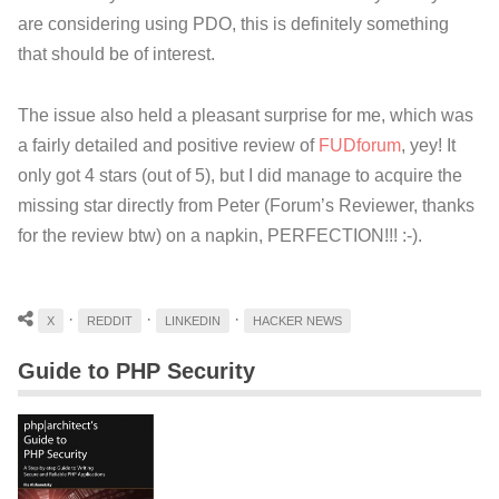
are considering using PDO, this is definitely something
that should be of interest.
The issue also held a pleasant surprise for me, which was
a fairly detailed and positive review of
FUDforum
, yey! It
only got 4 stars (out of 5), but I did manage to acquire the
missing star directly from Peter (Forum’s Reviewer, thanks
for the review btw) on a napkin, PERFECTION!!! :-).
·
·
·
X
REDDIT
LINKEDIN
HACKER NEWS
Guide to PHP Security