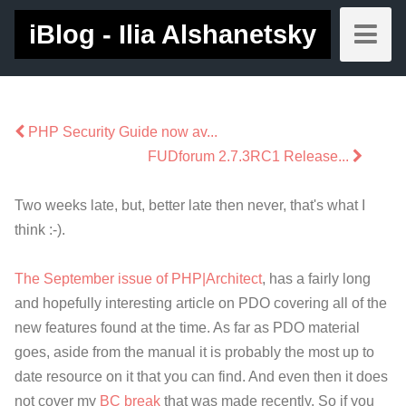
iBlog - Ilia Alshanetsky
PHP Security Guide now av...
FUDforum 2.7.3RC1 Release...
Two weeks late, but, better late then never, that's what I
think :-).
The September issue of PHP|Architect
, has a fairly long
and hopefully interesting article on PDO covering all of the
new features found at the time. As far as PDO material
goes, aside from the manual it is probably the most up to
date resource on it that you can find. And even then it does
not cover my
BC break
that was made recently. So if you