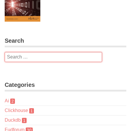
Search
Categories
Ai
2
Clickhouse
1
Duckdb
1
Fudforum
30