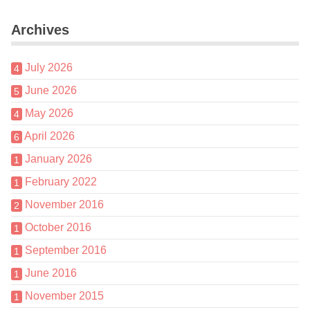
Archives
July 2026
4
June 2026
5
May 2026
4
April 2026
6
January 2026
1
February 2022
1
November 2016
2
October 2016
1
September 2016
1
June 2016
1
November 2015
1