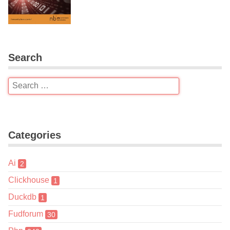
Search
Categories
Ai
2
Clickhouse
1
Duckdb
1
Fudforum
30