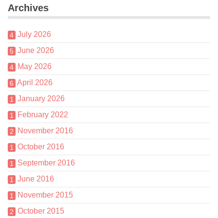
Archives
July 2026
4
June 2026
5
May 2026
4
April 2026
6
January 2026
1
February 2022
1
November 2016
2
October 2016
1
September 2016
1
June 2016
1
November 2015
1
October 2015
2