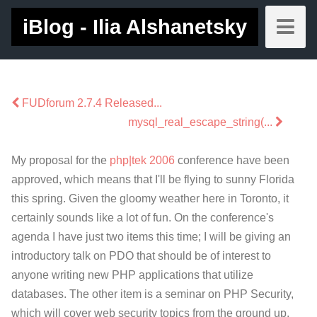
iBlog - Ilia Alshanetsky
FUDforum 2.7.4 Released...
mysql_real_escape_string(...
My proposal for the
php|tek 2006
conference have been
approved, which means that I'll be flying to sunny Florida
this spring. Given the gloomy weather here in Toronto, it
certainly sounds like a lot of fun. On the conference's
agenda I have just two items this time; I will be giving an
introductory talk on PDO that should be of interest to
anyone writing new PHP applications that utilize
databases. The other item is a seminar on PHP Security,
which will cover web security topics from the ground up,