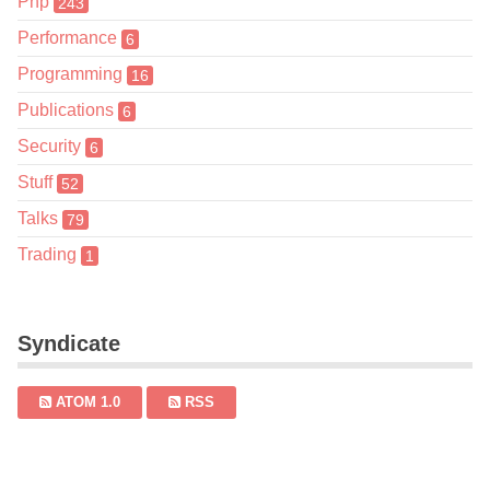
Php
243
Performance
6
Programming
16
Publications
6
Security
6
Stuff
52
Talks
79
Trading
1
Syndicate
ATOM 1.0
RSS