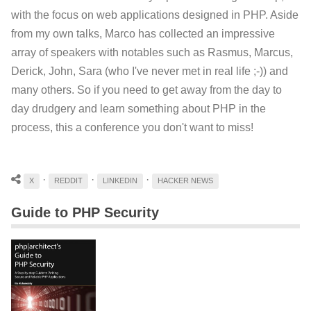
with the focus on web applications designed in PHP. Aside
from my own talks, Marco has collected an impressive
array of speakers with notables such as Rasmus, Marcus,
Derick, John, Sara (who I've never met in real life ;-)) and
many others. So if you need to get away from the day to
day drudgery and learn something about PHP in the
process, this a conference you don't want to miss!
·
·
·
X
REDDIT
LINKEDIN
HACKER NEWS
Guide to PHP Security