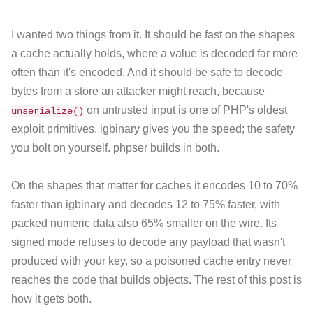
I wanted two things from it. It should be fast on the shapes
a cache actually holds, where a value is decoded far more
often than it's encoded. And it should be safe to decode
bytes from a store an attacker might reach, because
on untrusted input is one of PHP's oldest
unserialize()
exploit primitives. igbinary gives you the speed; the safety
you bolt on yourself. phpser builds in both.
On the shapes that matter for caches it encodes 10 to 70%
faster than igbinary and decodes 12 to 75% faster, with
packed numeric data also 65% smaller on the wire. Its
signed mode refuses to decode any payload that wasn't
produced with your key, so a poisoned cache entry never
reaches the code that builds objects. The rest of this post is
how it gets both.