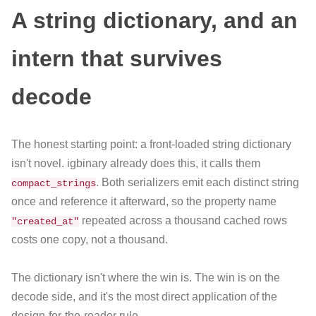
A string dictionary, and an
intern that survives
decode
The honest starting point: a front-loaded string dictionary
isn't novel. igbinary already does this, it calls them
. Both serializers emit each distinct string
compact_strings
once and reference it afterward, so the property name
repeated across a thousand cached rows
"created_at"
costs one copy, not a thousand.
The dictionary isn't where the win is. The win is on the
decode side, and it's the most direct application of the
design-for-the-reader rule.