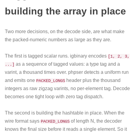
building the array in place
Two more decisions, on the decode side, are what make
the packed-numeric numbers as large as they are.
The first is tagged scalar runs. igbinary encodes
[1, 2, 3,
as a sequence of tagged values: a type tag and a
...]
varint, a thousand times over. phpser detects a uniform run
and emits one
header plus the thousand
PACKED_LONGS
integers as raw zigzag varints, no per-element tag. Decode
becomes one tight loop with zero tag dispatch.
The second is building the hashtable in place. When the
wire format says
of length N, the decoder
PACKED_LONGS
knows the final size before it reads a single element. So it