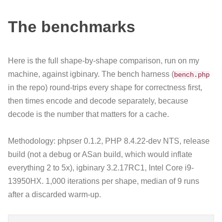
The benchmarks
Here is the full shape-by-shape comparison, run on my
machine, against igbinary. The bench harness (
bench.php
in the repo) round-trips every shape for correctness first,
then times encode and decode separately, because
decode is the number that matters for a cache.
Methodology: phpser 0.1.2, PHP 8.4.22-dev NTS, release
build (not a debug or ASan build, which would inflate
everything 2 to 5x), igbinary 3.2.17RC1, Intel Core i9-
13950HX. 1,000 iterations per shape, median of 9 runs
after a discarded warm-up.