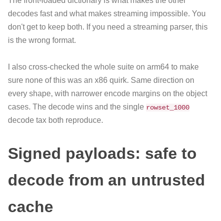
The front-loaded dictionary is what makes the other
decodes fast and what makes streaming impossible. You
don't get to keep both. If you need a streaming parser, this
is the wrong format.
I also cross-checked the whole suite on arm64 to make
sure none of this was an x86 quirk. Same direction on
every shape, with narrower encode margins on the object
cases. The decode wins and the single
rowset_1000
decode tax both reproduce.
Signed payloads: safe to
decode from an untrusted
cache