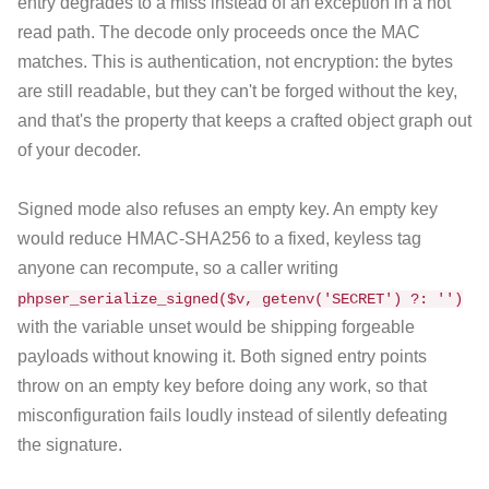
entry degrades to a miss instead of an exception in a hot
read path. The decode only proceeds once the MAC
matches. This is authentication, not encryption: the bytes
are still readable, but they can't be forged without the key,
and that's the property that keeps a crafted object graph out
of your decoder.
Signed mode also refuses an empty key. An empty key
would reduce HMAC-SHA256 to a fixed, keyless tag
anyone can recompute, so a caller writing
phpser_serialize_signed($v, getenv('SECRET') ?: '')
with the variable unset would be shipping forgeable
payloads without knowing it. Both signed entry points
throw on an empty key before doing any work, so that
misconfiguration fails loudly instead of silently defeating
the signature.