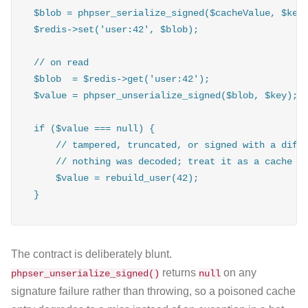
$blob = phpser_serialize_signed($cacheValue, $key)
$redis->set('user:42', $blob);

// on read

$blob  = $redis->get('user:42');

$value = phpser_unserialize_signed($blob, $key);

if ($value === null) {

    // tampered, truncated, or signed with a diffe
    // nothing was decoded; treat it as a cache mi
    $value = rebuild_user(42);

}
The contract is deliberately blunt.
returns
on any
phpser_unserialize_signed()
null
signature failure rather than throwing, so a poisoned cache