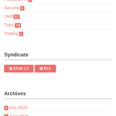
Security
6
Stuff
52
Talks
79
Trading
1
Syndicate
ATOM 1.0
RSS
Archives
July 2026
4