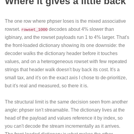
Where it gives a little back
The one row where phpser loses is the mixed associative
rowset.
decodes about 4% slower than
rowset_1000
igbinary, and the rowset payloads run 1 to 4% larger. That's
the front-loaded dictionary showing its one downside: the
decoder walks the dictionary header before it touches
values, and on a heterogeneous rowset with few repeated
strings that header walk doesn't buy back its cost. It's a
small tax, and it's on the exact axis I chose to de-prioritize,
but it's real and measured, so there it is.
The structural limit is the same decision seen from another
angle: phpser isn't streamable. The dictionary lives at the
head of the payload and values reference it by index, so
you can't decode the stream incrementally as it arrives.