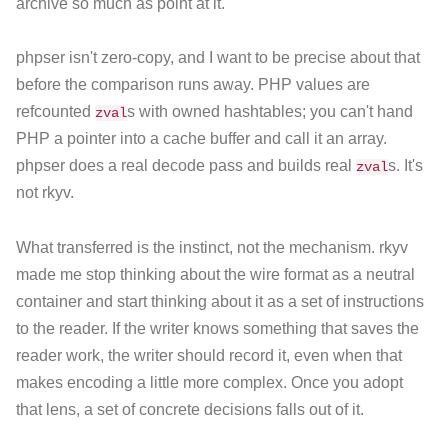
archive so much as point at it.
phpser isn't zero-copy, and I want to be precise about that
before the comparison runs away. PHP values are
refcounted
s with owned hashtables; you can't hand
zval
PHP a pointer into a cache buffer and call it an array.
phpser does a real decode pass and builds real
s. It's
zval
not rkyv.
What transferred is the instinct, not the mechanism. rkyv
made me stop thinking about the wire format as a neutral
container and start thinking about it as a set of instructions
to the reader. If the writer knows something that saves the
reader work, the writer should record it, even when that
makes encoding a little more complex. Once you adopt
that lens, a set of concrete decisions falls out of it.