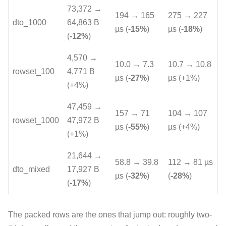
73,372 →
194 → 165
275 → 227
dto_1000
64,863 B
µs (
-15%
)
µs (
-18%
)
(
-12%
)
4,570 →
10.0 → 7.3
10.7 → 10.8
rowset_100
4,771 B
µs (
-27%
)
µs (+1%)
(+4%)
47,459 →
157 → 71
104 → 107
rowset_1000
47,972 B
µs (
-55%
)
µs (+4%)
(+1%)
21,644 →
58.8 → 39.8
112 → 81 µs
dto_mixed
17,927 B
µs (
-32%
)
(
-28%
)
(
-17%
)
The packed rows are the ones that jump out: roughly two-