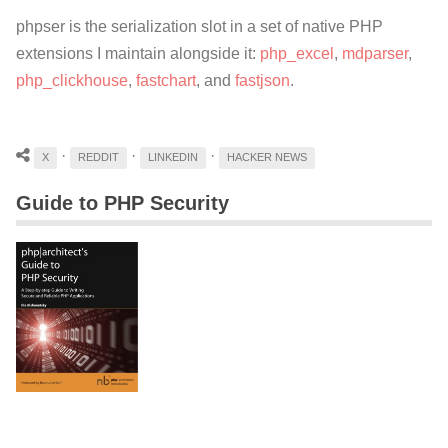
phpser is the serialization slot in a set of native PHP
extensions I maintain alongside it:
php_excel
,
mdparser
,
php_clickhouse
,
fastchart
, and
fastjson
.
·
·
·
X
REDDIT
LINKEDIN
HACKER NEWS
Guide to PHP Security