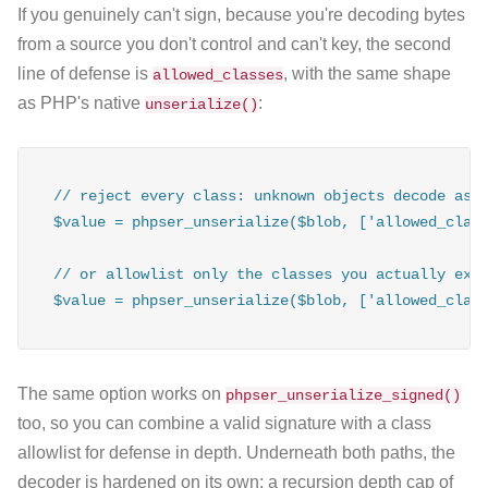
If you genuinely can't sign, because you're decoding bytes
from a source you don't control and can't key, the second
line of defense is
, with the same shape
allowed_classes
as PHP's native
:
unserialize()
// reject every class: unknown objects decode as _
$value = phpser_unserialize($blob, ['allowed_class
// or allowlist only the classes you actually expe
$value = phpser_unserialize($blob, ['allowed_clas
The same option works on
phpser_unserialize_signed()
too, so you can combine a valid signature with a class
allowlist for defense in depth. Underneath both paths, the
decoder is hardened on its own: a recursion depth cap of