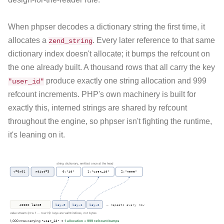
When phpser decodes a dictionary string the first time, it
allocates a
. Every later reference to that same
zend_string
dictionary index doesn't allocate; it bumps the refcount on
the one already built. A thousand rows that all carry the key
produce exactly one string allocation and 999
"user_id"
refcount increments. PHP's own machinery is built for
exactly this, interned strings are shared by refcount
throughout the engine, so phpser isn't fighting the runtime,
it's leaning on it.