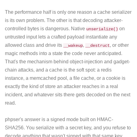
The performance half is only one reason a cache serializer
is its own problem. The other is that decoding attacker-
controlled bytes is dangerous. Native
on
unserialize()
untrusted input lets a crafted payload instantiate any
allowed class and drive its
,
, or other
__wakeup
__destruct
magic methods into a state the code never anticipated.
That's the mechanism behind object-injection and gadget-
chain attacks, and a cache is the soft spot: a redis
instance, a memcached pool, a file cache, or a cookie is
exactly the kind of store an attacker reaches in a real
incident, and whatever sits there gets decoded on the next
read.
phpser's answer is a signed mode built on HMAC-
SHA256. You serialize with a secret key, and you refuse to
decode anything that wasn't signed with that same key.