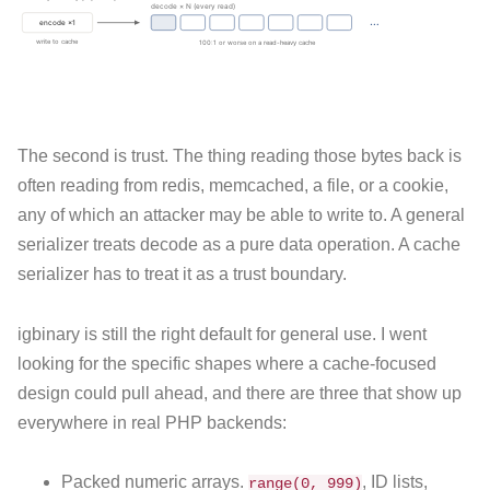
The second is trust. The thing reading those bytes back is
often reading from redis, memcached, a file, or a cookie,
any of which an attacker may be able to write to. A general
serializer treats decode as a pure data operation. A cache
serializer has to treat it as a trust boundary.
igbinary is still the right default for general use. I went
looking for the specific shapes where a cache-focused
design could pull ahead, and there are three that show up
everywhere in real PHP backends:
Packed numeric arrays.
, ID lists,
range(0, 999)