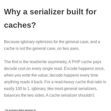
Why a serializer built for
caches?
Because igbinary optimizes for the general case, and a
cache is not the general case, on two axes.
The first is the read/write asymmetry. A PHP cache pays
decode cost on every single read. Encode happens once,
when you write the value; decode happens every time
anything reads it back. For a read-heavy cache that ratio is
easily 100 to 1. igbinary, like most general serializers,
balances the two sides. A cache serializer shouldn't.