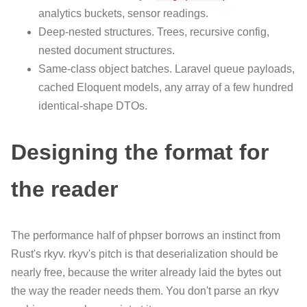
analytics buckets, sensor readings.
Deep-nested structures. Trees, recursive config,
nested document structures.
Same-class object batches. Laravel queue payloads,
cached Eloquent models, any array of a few hundred
identical-shape DTOs.
Designing the format for
the reader
The performance half of phpser borrows an instinct from
Rust's rkyv. rkyv's pitch is that deserialization should be
nearly free, because the writer already laid the bytes out
the way the reader needs them. You don't parse an rkyv