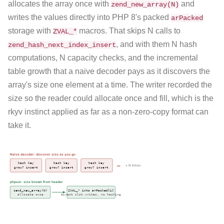
allocates the array once with
and
zend_new_array(N)
writes the values directly into PHP 8's packed
arPacked
storage with
macros. That skips N calls to
ZVAL_*
, and with them N hash
zend_hash_next_index_insert
computations, N capacity checks, and the incremental
table growth that a naive decoder pays as it discovers the
array's size one element at a time. The writer recorded the
size so the reader could allocate once and fill, which is the
rkyv instinct applied as far as a non-zero-copy format can
take it.