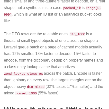
thirds smaller and three-quarters faster to decode, on a real
shape, not a synthetic micro-case.
is
packed_1k
range(0,
, which is what an ID list or an analytics bucket looks
999)
like.
The DTO rows are the relatable ones.
is a
dto_1000
thousand small typed objects of one class, the shape a
Laravel queue batch or a page of cached models actually
has. 12% smaller, 18% faster to decode, 15% faster to
encode, from the dictionary dedup on property names and
a class-entry lookup cache that amortizes
across the batch. Encode is faster
zend_lookup_class_ex
than igbinary on every row; the largest margins are on the
object-heavy
(32% faster, 17% smaller) and the
dto_mixed
mixed
(55% faster).
rowset_1000