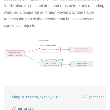
Verification is constant-time and runs before any decoding
work, so a tampered or foreign-keyed payload never
reaches the part of the decoder that builds values or
constructs objects.
$key = random_bytes(32);            // generate on
// on write
