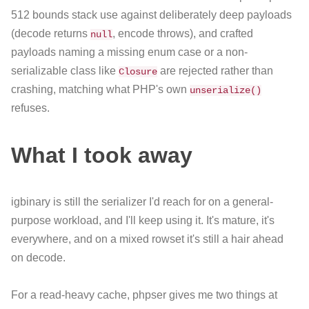
512 bounds stack use against deliberately deep payloads
(decode returns
, encode throws), and crafted
null
payloads naming a missing enum case or a non-
serializable class like
are rejected rather than
Closure
crashing, matching what PHP's own
unserialize()
refuses.
What I took away
igbinary is still the serializer I'd reach for on a general-
purpose workload, and I'll keep using it. It's mature, it's
everywhere, and on a mixed rowset it's still a hair ahead
on decode.
For a read-heavy cache, phpser gives me two things at