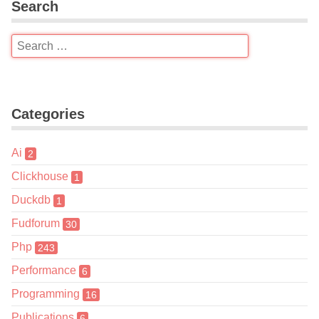
Search
Categories
Ai
2
Clickhouse
1
Duckdb
1
Fudforum
30
Php
243
Performance
6
Programming
16
Publications
6