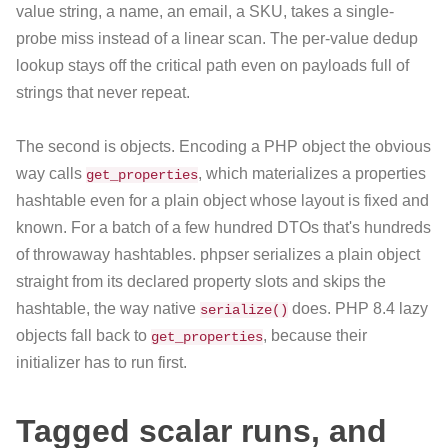
value string, a name, an email, a SKU, takes a single-
probe miss instead of a linear scan. The per-value dedup
lookup stays off the critical path even on payloads full of
strings that never repeat.
The second is objects. Encoding a PHP object the obvious
way calls
, which materializes a properties
get_properties
hashtable even for a plain object whose layout is fixed and
known. For a batch of a few hundred DTOs that's hundreds
of throwaway hashtables. phpser serializes a plain object
straight from its declared property slots and skips the
hashtable, the way native
does. PHP 8.4 lazy
serialize()
objects fall back to
, because their
get_properties
initializer has to run first.
Tagged scalar runs, and