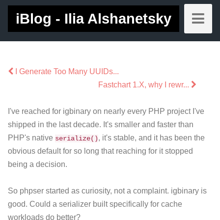
iBlog - Ilia Alshanetsky
I Generate Too Many UUIDs...
Fastchart 1.X, why I rewr...
I've reached for igbinary on nearly every PHP project I've
shipped in the last decade. It's smaller and faster than
PHP's native
, it's stable, and it has been the
serialize()
obvious default for so long that reaching for it stopped
being a decision.
So phpser started as curiosity, not a complaint. igbinary is
good. Could a serializer built specifically for cache
workloads do better?