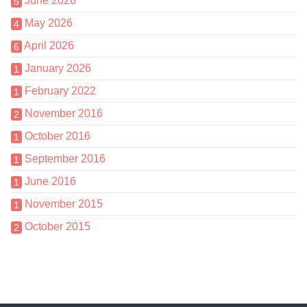
June 2026
5
May 2026
4
April 2026
6
January 2026
1
February 2022
1
November 2016
2
October 2016
1
September 2016
1
June 2016
1
November 2015
1
October 2015
2