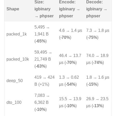
Size:
Encode:
Decode:
Shape
igbinary
igbinary →
igbinary →
→ phpser
phpser
phpser
5,495 →
4.6 → 1.4 µs
7.3 → 1.8 µs
packed_1k
1,941 B
(
-70%
)
(
-75%
)
(
-65%
)
59,495 →
46.4 → 13.7
74.0 → 18.9
packed_10k
21,749 B
µs (
-70%
)
µs (
-74%
)
(
-63%
)
419 → 424
1.3 → 0.62
1.8 → 1.6 µs
deep_50
B (+1%)
µs (
-54%
)
(
-15%
)
7,083 →
15.5 → 13.9
26.9 → 23.5
dto_100
6,362 B
µs (
-10%
)
µs (
-13%
)
(
-10%
)