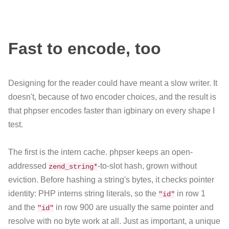
Fast to encode, too
Designing for the reader could have meant a slow writer. It
doesn't, because of two encoder choices, and the result is
that phpser encodes faster than igbinary on every shape I
test.
The first is the intern cache. phpser keeps an open-
addressed
-to-slot hash, grown without
zend_string*
eviction. Before hashing a string's bytes, it checks pointer
identity: PHP interns string literals, so the
in row 1
"id"
and the
in row 900 are usually the same pointer and
"id"
resolve with no byte work at all. Just as important, a unique