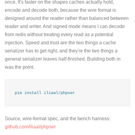
once. It's faster on the shapes caches actually hold,
encode and decode both, because the wire format is
designed around the reader rather than balanced between
reader and writer. And signed mode means I can decode
from redis without treating every read as a potential
injection. Speed and trust are the two things a cache
serializer has to get right, and they're the two things a
general serializer leaves half-finished. Building both in
was the point.
pie install iliaal/phpser
Source, wire-format spec, and the bench harness:
github.com/iliaal/phpser