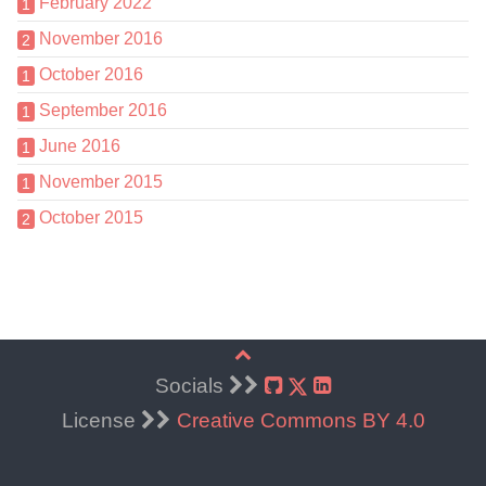
February 2022
1
November 2016
2
October 2016
1
September 2016
1
June 2016
1
November 2015
1
October 2015
2
Socials
License
Creative Commons BY 4.0