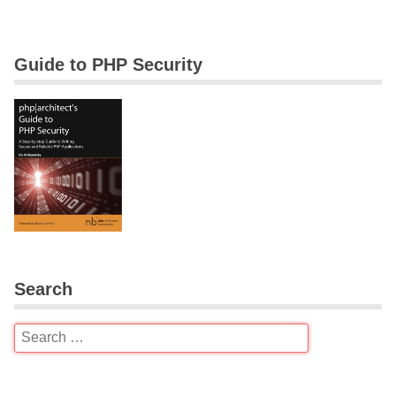
Guide to PHP Security
Search