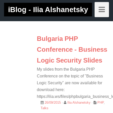
iBlog - Ilia Alshanetsky
Bulgaria PHP
Conference - Business
Logic Security Slides
My slides from the Bulgaria PHP
Conference on the topic of "Business
Logic Security" are now available for
download here:
https://ilia.ws/files/phpbulgaria_business_l
26/09/2015
·
Ilia Alshanetsky
·
PHP
,
Talks