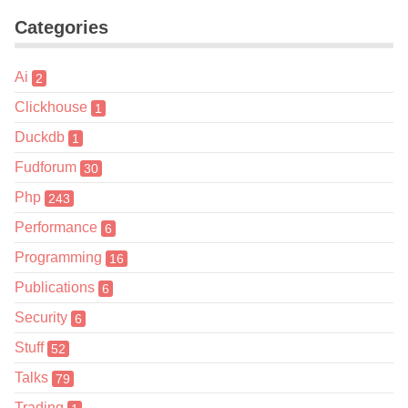
Categories
Ai
2
Clickhouse
1
Duckdb
1
Fudforum
30
Php
243
Performance
6
Programming
16
Publications
6
Security
6
Stuff
52
Talks
79
Trading