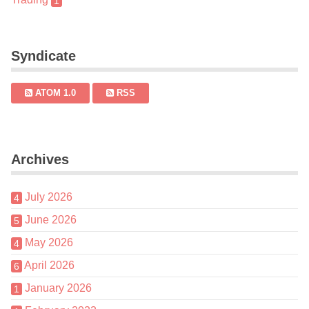
1
Syndicate
ATOM 1.0
RSS
Archives
July 2026
4
June 2026
5
May 2026
4
April 2026
6
January 2026
1